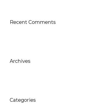
Recent Comments
Archives
Categories