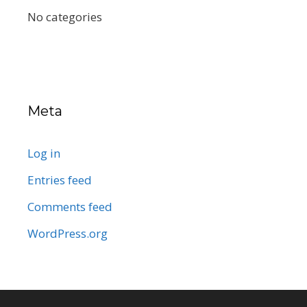
No categories
Meta
Log in
Entries feed
Comments feed
WordPress.org