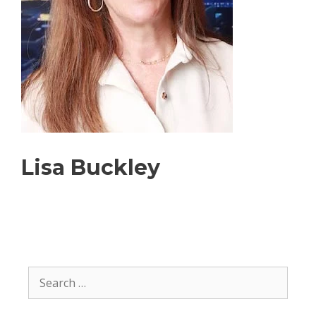
Lisa Buckley