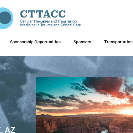
Sponsorship Opportunities
Sponsors
Transportation
, AZ