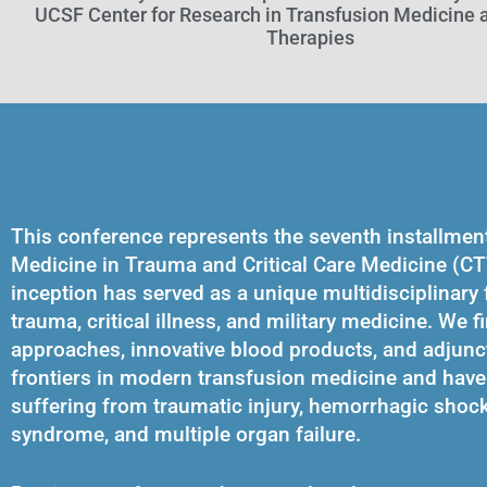
UCSF Center for Research in Transfusion Medicine a
Therapies
This conference represents the seventh installmen
Medicine in Trauma and Critical Care Medicine (CT
inception has served as a unique multidisciplinary
trauma, critical illness, and military medicine. We f
approaches, innovative blood products, and adjunc
frontiers in modern transfusion medicine and have 
suffering from traumatic injury, hemorrhagic shock, 
syndrome, and multiple organ failure.