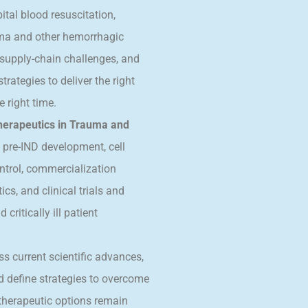
tal blood resuscitation,
uma and other hemorrhagic
supply-chain challenges, and
rategies to deliver the right
e right time.
herapeutics in Trauma and
 pre-IND development, cell
ntrol, commercialization
cs, and clinical trials and
ritically ill patient
ss current scientific advances,
nd define strategies to overcome
e therapeutic options remain