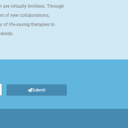
n are virtually limitless. Through
t of new collaborations,
 of life-saving therapies to
ldwide.
Submit