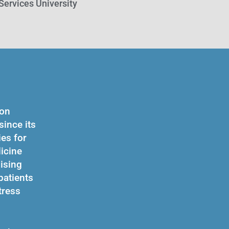
Services University
ion
ince its
es for
dicine
ising
patients
tress