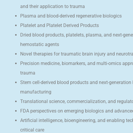
and their application to trauma
Plasma and blood-derived regenerative biologics
Platelet and Platelet Derived Products
Dried blood products, platelets, plasma, and next-gene
hemostatic agents
Novel therapies for traumatic brain injury and neurot
Precision medicine, biomarkers, and multi-omics appr
trauma
Stem cell-derived blood products and next-generation
manufacturing
Translational science, commercialization, and regula
FDA perspectives on emerging biologics and advance
Artificial intelligence, bioengineering, and enabling te
critical care