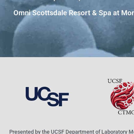
Omni Scottsdale Resort & Spa at Mon
Presented by the UCSF Department of Laboratory M