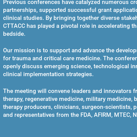
Previous conferences have catalyzed numerous cro
partnerships, supported successful grant applicatio
clinical studies. By bringing together diverse sta
CTTACC has played a pivotal role in accelerating th
bedside.
Our mission is to support and advance the developme
for trauma and critical care medicine. The confere
openly discuss emerging science, technological in
clinical implementation strategies.
The meeting will convene leaders and innovators f
therapy, regenerative medicine, military medicine, b
therapy producers, clinicians, surgeon-scientists, p
and representatives from the FDA, AFIRM, MTEC, 