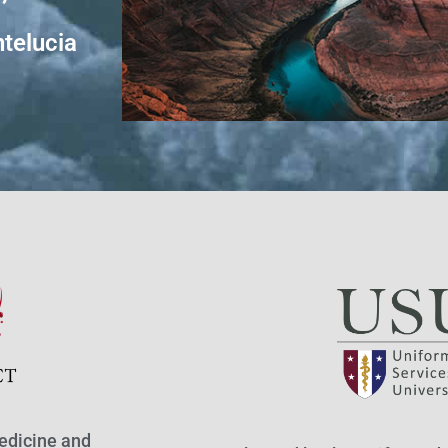
telucia
edicine and