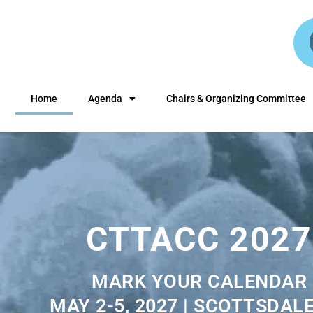
Home
Agenda
Chairs & Organizing Committee
CTTACC 2027
MARK YOUR CALENDAR
MAY 2-5, 2027 | SCOTTSDALE