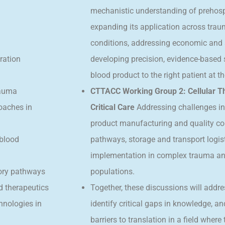
mechanistic understanding of prehospi
expanding its application across tra
conditions, addressing economic and 
ration
developing precision, evidence-based st
blood product to the right patient at th
rauma
CTTACC Working Group 2: Cellular T
oaches in
Critical Care
Addressing challenges in
product manufacturing and quality co
 blood
pathways, storage and transport logisti
implementation in complex trauma and c
tory pathways
populations.
d therapeutics
Together, these discussions will addre
chnologies in
identify critical gaps in knowledge, a
barriers to translation in a field wher