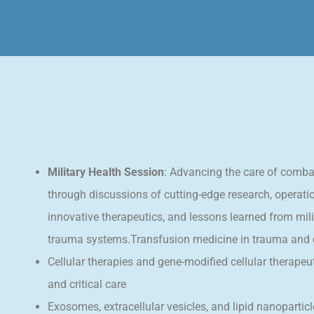
Military Health Session
: Advancing the care of comba
through discussions of cutting-edge research, operati
innovative therapeutics, and lessons learned from mili
trauma systems.Transfusion medicine in trauma and cr
Cellular therapies and gene-modified cellular therapeu
and critical care
Exosomes, extracellular vesicles, and lipid nanopartic