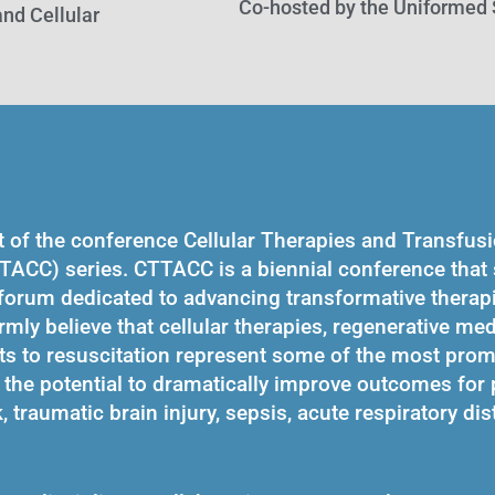
Co-hosted by the Uniformed 
nd Cellular
t of the conference Cellular Therapies and Transfus
TACC) series. CTTACC is a biennial conference that s
 forum dedicated to advancing transformative therapi
irmly believe that cellular therapies, regenerative me
ts to resuscitation represent some of the most prom
the potential to dramatically improve outcomes for 
traumatic brain injury, sepsis, acute respiratory dis