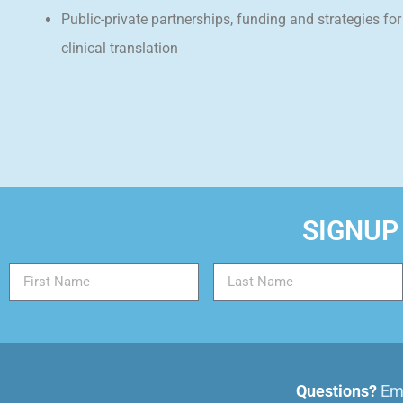
Public-private partnerships, funding and strategies for
clinical translation
SIGNUP
Questions?
Ema