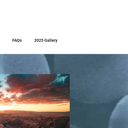
FAQs
2025 Gallery