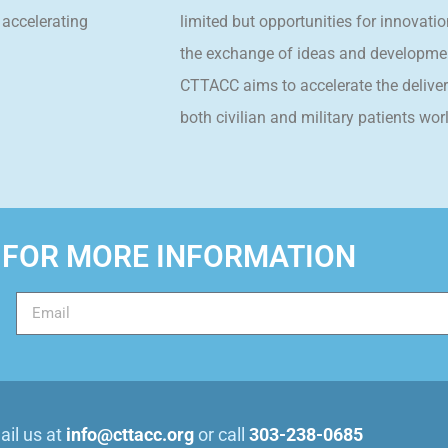
 accelerating
limited but opportunities for innovatio
the exchange of ideas and developmen
CTTACC aims to accelerate the delivery
both civilian and military patients wor
 FOR MORE INFORMATION
il us at
info@cttacc.org
or call
303-238-0685