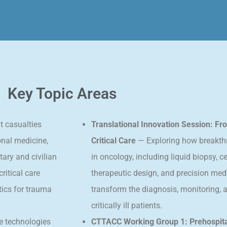
Key Topic Areas
t casualties
Translational Innovation Session: F
onal medicine,
Critical Care
— Exploring how breakth
tary and civilian
in oncology, including liquid biopsy, ce
itical care
therapeutic design, and precision med
tics for trauma
transform the diagnosis, monitoring,
critically ill patients.
le technologies
CTTACC Working Group 1: Prehospita