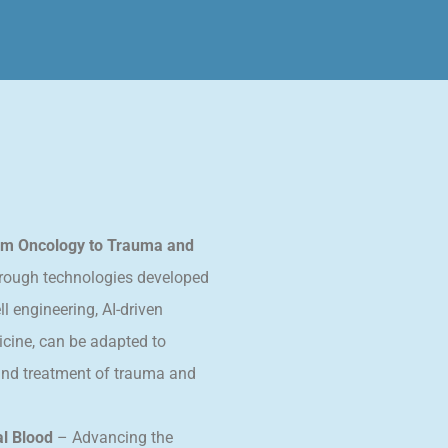
rom Oncology to Trauma and
rough technologies developed
ll engineering, AI-driven
icine, can be adapted to
 and treatment of trauma and
l Blood
– Advancing the