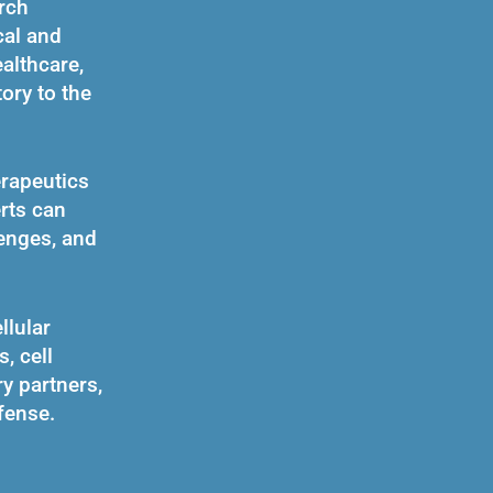
rch
cal and
althcare,
ory to the
erapeutics
rts can
enges, and
llular
, cell
ry partners,
fense.