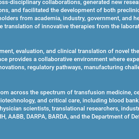
ss-disciplinary collaborations, generated new resea
ns, and facilitated the development of both preclini
keholders from academia, industry, government, and he
e translation of innovative therapies from the laborat
nt, evaluation, and clinical translation of novel th
nce provides a collaborative environment where expe
novations, regulatory pathways, manufacturing chall
rom across the spectrum of transfusion medicine, ce
iotechnology, and critical care, including blood banks
hysician scientists, translational researchers, indust
NIH, AABB, DARPA, BARDA, and the Department of De