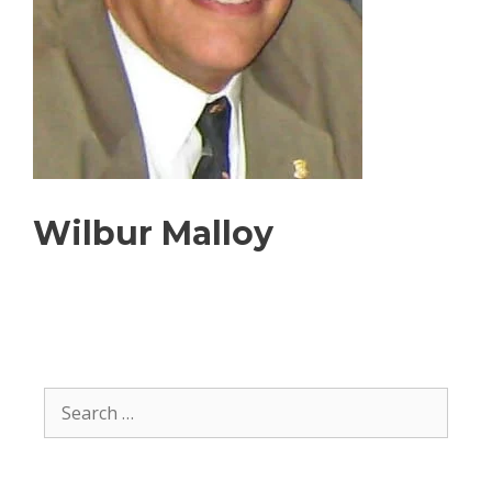
Wilbur Malloy