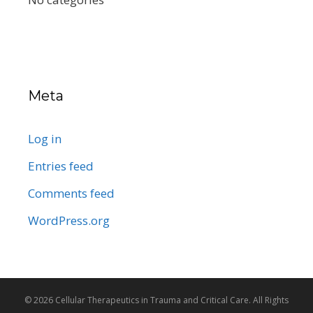
Meta
Log in
Entries feed
Comments feed
WordPress.org
© 2026 Cellular Therapeutics in Trauma and Critical Care. All Rights