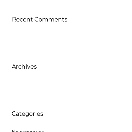
Recent Comments
Archives
Categories
No categories