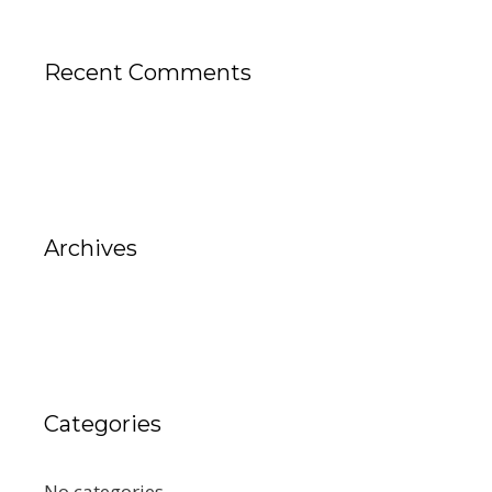
Recent Comments
Archives
Categories
No categories