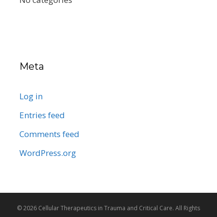
Meta
Log in
Entries feed
Comments feed
WordPress.org
© 2026 Cellular Therapeutics in Trauma and Critical Care. All Rights