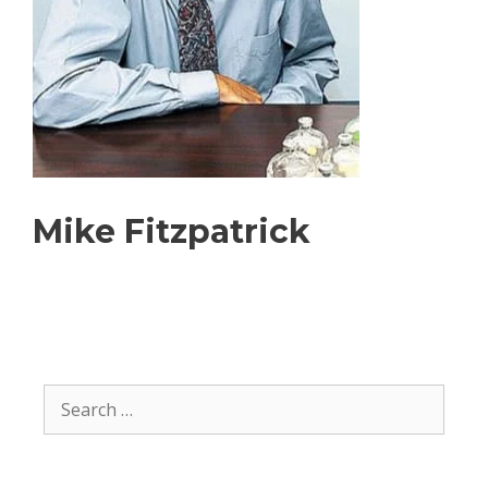
Mike Fitzpatrick