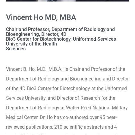
Vincent Ho MD, MBA
Chair and Professor, Department of Radiology and
Bioengineering, Director, 4D
Bio3 Center for Biotechnology, Uniformed Services
University of the Health
Sciences
Vincent B. Ho, M.D., M.B.A., is Chair and Professor of the
Department of Radiology and Bioengineering and Director
of the 4D Bio3 Center for Biotechnology at the Uniformed
Services University, and Director of Research for the
Department of Radiology at Walter Reed National Military
Medical Center. Dr. Ho has co-authored over 95 peer-
reviewed publications, 210 scientific abstracts and 4