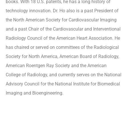
books. With 18 U.S. patents, he has a long history of
technology innovation. Dr. Ho also is a past President of
the North American Society for Cardiovascular Imaging
and a past Chair of the Cardiovascular and Interventional
Radiology Council of the American Heart Association. He
has chaired or served on committees of the Radiological
Society for North America, American Board of Radiology,
American Roentgen Ray Society and the American
College of Radiology, and currently serves on the National
Advisory Council for the National Institute for Biomedical
Imaging and Bioengineering.