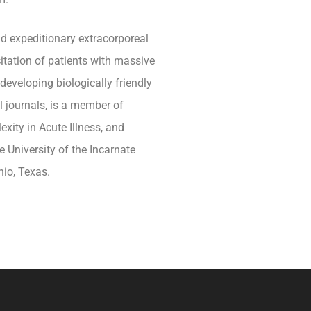
nd expeditionary extracorporeal
citation of patients with massive
eveloping biologically friendly
l journals, is a member of
exity in Acute Illness, and
 University of the Incarnate
io, Texas.