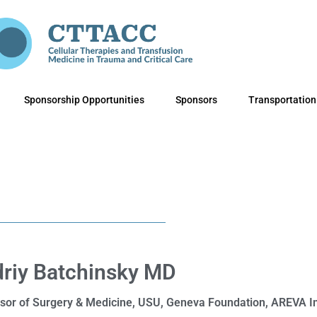
Sponsorship Opportunities
Sponsors
Transportation
riy Batchinsky MD
sor of Surgery & Medicine, USU, Geneva Foundation, AREVA In