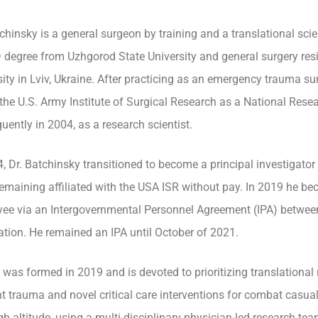
tchinsky is a general surgeon by training and a translational sci
 degree from Uzhgorod State University and general surgery resi
sity in Lviv, Ukraine. After practicing as an emergency trauma su
 the U.S. Army Institute of Surgical Research as a National Rese
uently in 2004, as a research scientist.
4, Dr. Batchinsky transitioned to become a principal investigato
remaining affiliated with the USA ISR without pay. In 2019 he b
ee via an Intergovernmental Personnel Agreement (IPA) betwee
tion. He remained an IPA until October of 2021.
was formed in 2019 and is devoted to prioritizing translational
nt trauma and novel critical care interventions for combat casual
gh altitude, using a multi-disciplinary physician-led research tea