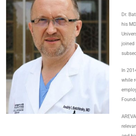
Dr. Ba
his MD
Univer
joined
subseq
In 201
while 
employ
Founda
AREVA 
releva
and hi