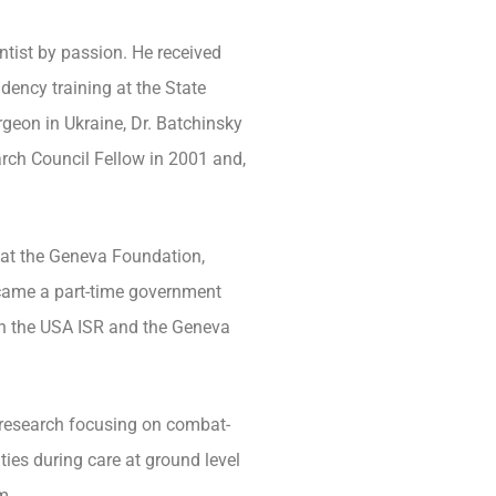
entist by passion. He received
dency training at the State
rgeon in Ukraine, Dr. Batchinsky
arch Council Fellow in 2001 and,
r at the Geneva Foundation,
ecame a part-time government
n the USA ISR and the Geneva
 research focusing on combat-
ties during care at ground level
m.