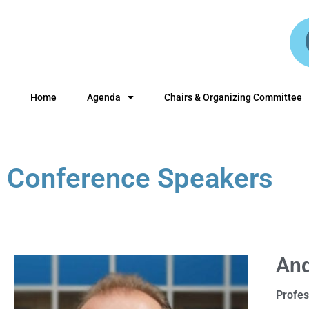
Home
Agenda
Chairs & Organizing Committee
Conference Speakers
And
Profes