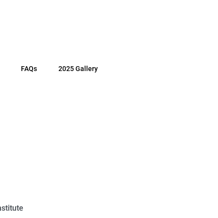
FAQs
2025 Gallery
stitute