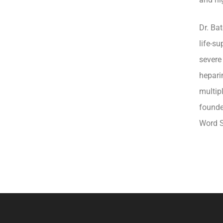
Dr. Ba
life-s
severe
hepari
multipl
founde
Word S