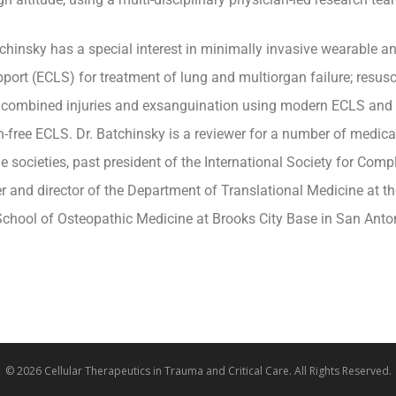
tchinsky has a special interest in minimally invasive wearable a
upport (ECLS) for treatment of lung and multiorgan failure; resus
 combined injuries and exsanguination using modern ECLS and d
n-free ECLS. Dr. Batchinsky is a reviewer for a number of medica
e societies, past president of the International Society for Compl
r and director of the Department of Translational Medicine at the
chool of Osteopathic Medicine at Brooks City Base in San Anton
© 2026 Cellular Therapeutics in Trauma and Critical Care. All Rights Reserved.