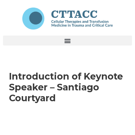
Introduction of Keynote
Speaker – Santiago
Courtyard