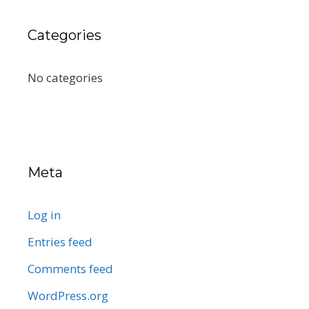
Categories
No categories
Meta
Log in
Entries feed
Comments feed
WordPress.org