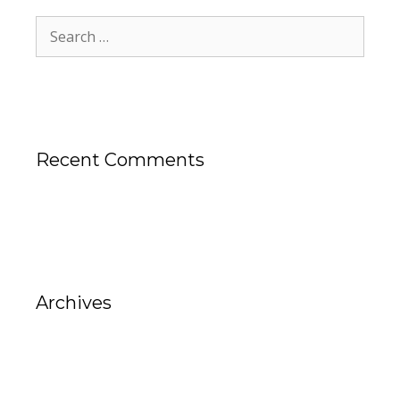
Recent Comments
Archives