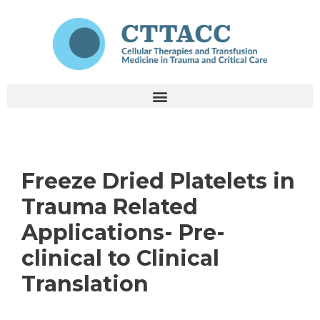
Freeze Dried Platelets in
Trauma Related
Applications- Pre-
clinical to Clinical
Translation