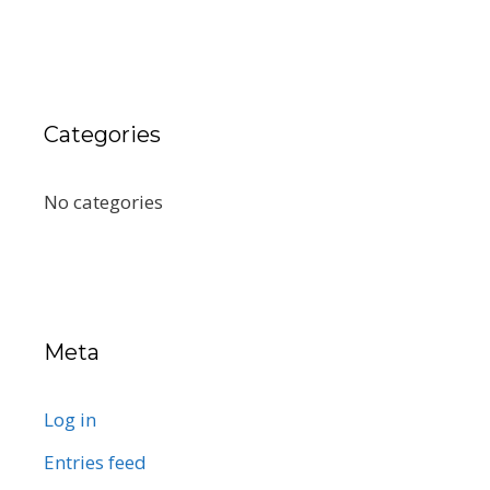
Categories
No categories
Meta
Log in
Entries feed