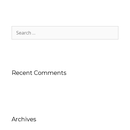
Recent Comments
Archives