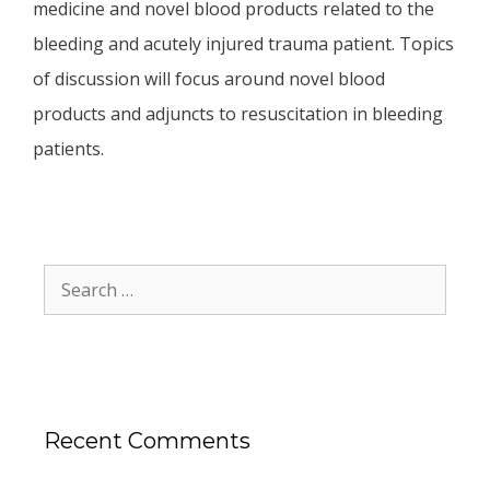
medicine and novel blood products related to the
bleeding and acutely injured trauma patient. Topics
of discussion will focus around novel blood
products and adjuncts to resuscitation in bleeding
patients.
Recent Comments