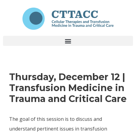
Thursday, December 12 |
Transfusion Medicine in
Trauma and Critical Care
The goal of this session is to discuss and
understand pertinent issues in transfusion