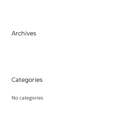
Archives
Categories
No categories