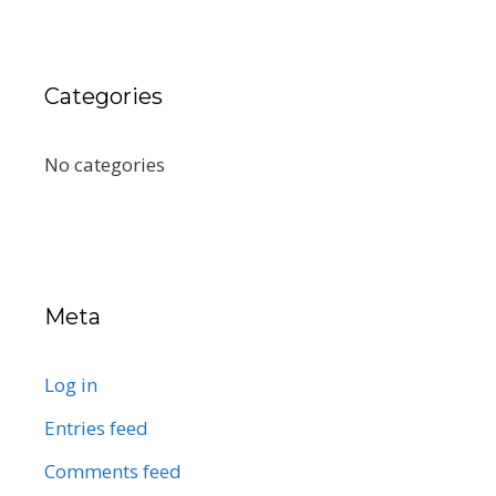
Categories
No categories
Meta
Log in
Entries feed
Comments feed