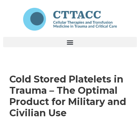
Cold Stored Platelets in
Trauma – The Optimal
Product for Military and
Civilian Use