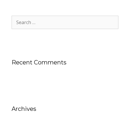
Recent Comments
Archives