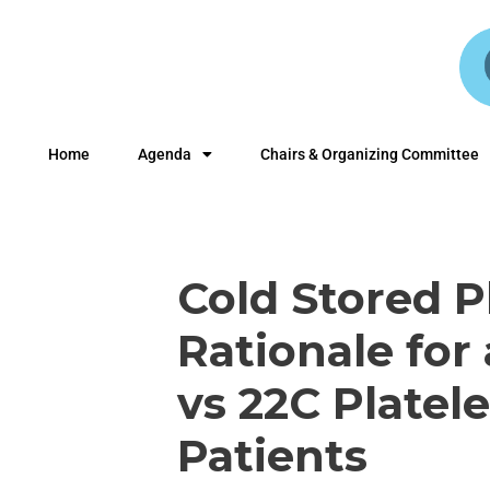
Home
Agenda
Chairs & Organizing Committee
Cold Stored P
Rationale for 
vs 22C Platel
Patients