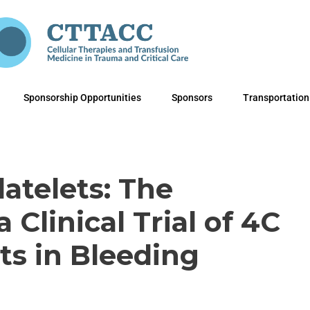
Sponsorship Opportunities
Sponsors
Transportation
latelets: The
a Clinical Trial of 4C
ets in Bleeding