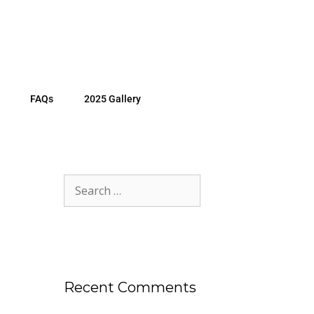
FAQs
2025 Gallery
Recent Comments