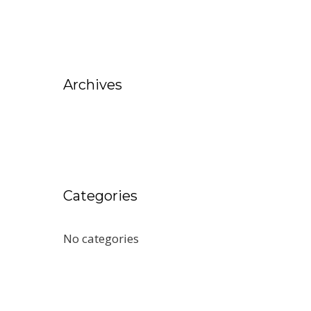
Archives
Categories
No categories